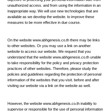
unauthorized access. and from using the information in an
inappropriate way. We will use new technologies that are
available as we develop the website. to improve these
measures to be more effective in due course.
On the website www.abhgenesis.co.th there may be links
to other websites. Or you may use a link on another
website to access our website. We request that you
understand that the website www.abhgenesis.co.th unable
to take responsibility for the policy and privacy protection
practices of other websites. Therefore, please study the
policies and guidelines regarding the protection of personal
information of the websites that you visit. before and after
visiting our website via a link on the website as well.
However, the website www.abhgenesis.co.th inability to
supervise or responsible for the use of personal information