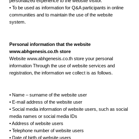
personalized experience to the website visitor.
• To be used as information for Q&A participants in online
communities and to maintain the use of the website
system.
Personal information that the website
www.abhgenesis.co.th store
Website www.abhgenesis.co.th store your personal
information Through the use of website services and
registration, the information we collect is as follows.
• Name – surname of the website user
• E-mail address of the website user
• Social media information of website users, such as social
media names or social media IDs
• Address of website users
• Telephone number of website users
• Date of birth of website users