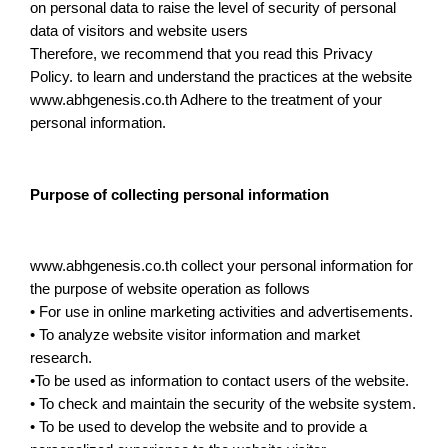
on personal data to raise the level of security of personal
data of visitors and website users
Therefore, we recommend that you read this Privacy
Policy. to learn and understand the practices at the website
www.abhgenesis.co.th Adhere to the treatment of your
personal information.
Purpose of collecting personal information
www.abhgenesis.co.th collect your personal information for
the purpose of website operation as follows
• For use in online marketing activities and advertisements.
• To analyze website visitor information and market
research.
•To be used as information to contact users of the website.
• To check and maintain the security of the website system.
• To be used to develop the website and to provide a