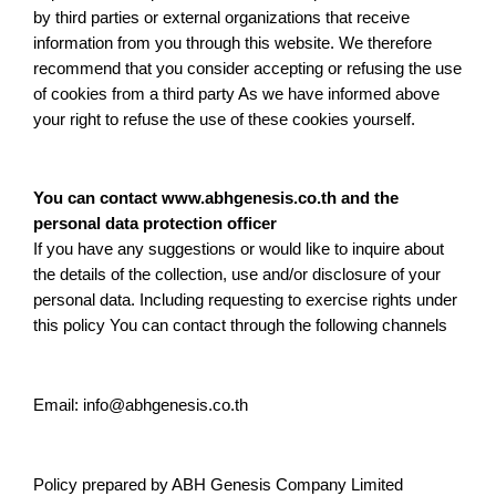
by third parties or external organizations that receive
information from you through this website. We therefore
recommend that you consider accepting or refusing the use
of cookies from a third party As we have informed above
your right to refuse the use of these cookies yourself.
You can contact www.abhgenesis.co.th and the
personal data protection officer
If you have any suggestions or would like to inquire about
the details of the collection, use and/or disclosure of your
personal data. Including requesting to exercise rights under
this policy You can contact through the following channels
Email: info@abhgenesis.co.th
Policy prepared by ABH Genesis Company Limited