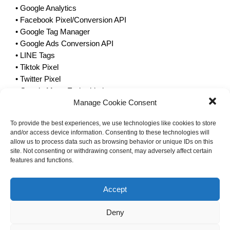
• Google Analytics
• Facebook Pixel/Conversion API
• Google Tag Manager
• Google Ads Conversion API
• LINE Tags
• Tiktok Pixel
• Twitter Pixel
• Google Maps Embedded
Manage Cookie Consent
• Youtube Embedded
• Vimeo Embedded
To provide the best experiences, we use technologies like cookies to store
In case of linking with third-party platforms such as
and/or access device information. Consenting to these technologies will
advertising networks social media and other external
allow us to process data such as browsing behavior or unique IDs on this
website providers, Certain types of cookies and computer
site. Not consenting or withdrawing consent, may adversely affect certain
features and functions.
traffic may be managed by a third party. Therefore, it is
recommended that visitors to the website Please study and
understand the third party’s cookie policy and privacy
Accept
protection policy as well.
Deny