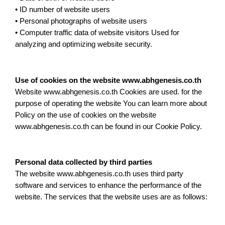
• ID number of website users
• Personal photographs of website users
• Computer traffic data of website visitors Used for
analyzing and optimizing website security.
Use of cookies on the website www.abhgenesis.co.th
Website www.abhgenesis.co.th Cookies are used. for the
purpose of operating the website You can learn more about
Policy on the use of cookies on the website
www.abhgenesis.co.th can be found in our Cookie Policy.
Personal data collected by third parties
The website www.abhgenesis.co.th uses third party
software and services to enhance the performance of the
website. The services that the website uses are as follows: