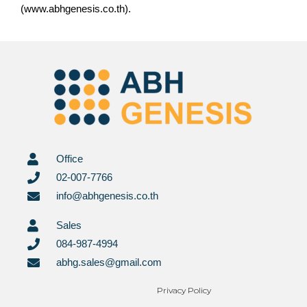
(www.abhgenesis.co.th).
Office
02-007-7766
info@abhgenesis.co.th
Sales
084-987-4994
abhg.sales@gmail.com
Privacy Policy