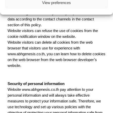
Owner’s rights of personal data
View preferences
Website users have the right to request deletion of their
data that registered in the system by request to delete the
data according to the contact channels in the contact
section of this policy.
Website visitors can refuse the use of cookies from the
cookie notification window on the website.
Website visitors can delete all cookies from the web
browser that visitors use for experience with
www.abhgenesis.co.th, you can learn how to delete cookies
on the web browser from the web browser developer’s
website.
Security of personal information
Website www.abhgenesis.co.th pay attention to your
personal information and will always take effective
measures to protect your information safe. Therefore, we
use technology and set up various policies with the
objective of protecting your personal information safe from