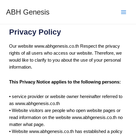
ABH Genesis
Privacy Policy
Our website www.abhgenesis.co.th Respect the privacy
rights of all users who access our website. Therefore, we
would like to clarify to you about the use of your personal
information.
This Privacy Notice applies to the following persons:
• service provider or website owner hereinafter referred to
as www.abhgenesis.co.th
• Website visitors are people who open website pages or
read information on the website www.abhgenesis.co.th no
matter what page.
• Website www.abhgenesis.co.th has established a policy